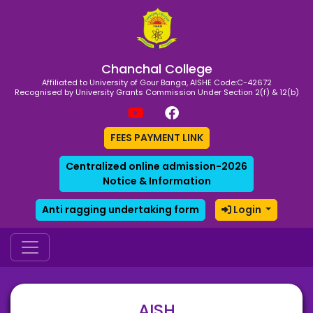
Chanchal College
Affiliated to University of Gour Banga, AISHE Code:C-42672
Recognised by University Grants Commission Under Section 2(f) & 12(b)
FEES PAYMENT LINK
Centralized online admission-2026
Notice & Information
Anti ragging undertaking form
Login
AISH