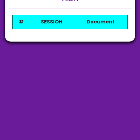
#
SESSION
Document