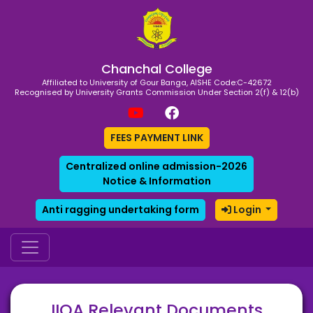
Chanchal College
Affiliated to University of Gour Banga, AISHE Code:C-42672
Recognised by University Grants Commission Under Section 2(f) & 12(b)
FEES PAYMENT LINK
Centralized online admission-2026
Notice & Information
Anti ragging undertaking form
Login
IIQA Relevant Documents