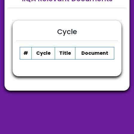
Cycle
#
Cycle
Title
Document