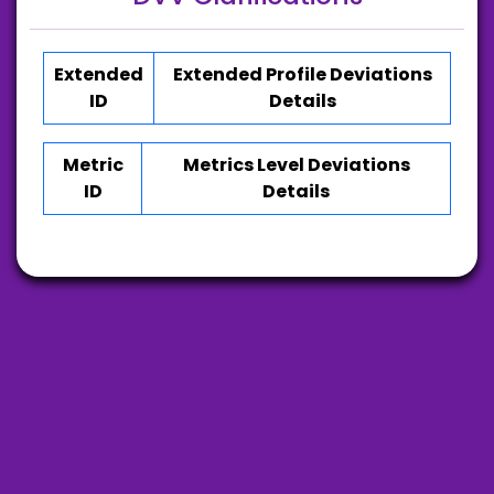
Extended
Extended Profile Deviations
ID
Details
Metric
Metrics Level Deviations
ID
Details