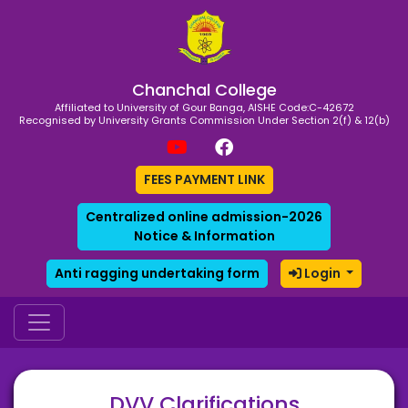
Chanchal College
Affiliated to University of Gour Banga, AISHE Code:C-42672
Recognised by University Grants Commission Under Section 2(f) & 12(b)
FEES PAYMENT LINK
Centralized online admission-2026
Notice & Information
Anti ragging undertaking form
Login
DVV Clarifications