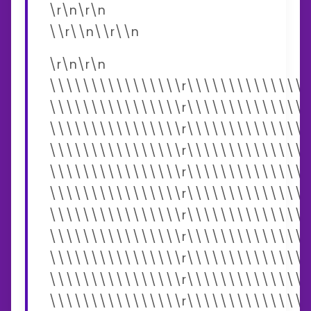
\r\n\r\n
\\r\\n\\r\\n
\r\n\r\n
\\\\\\\\\\\\\\\\r\\\\\\\\\\\\\\\
\\\\\\\\\\\\\\\\r\\\\\\\\\\\\\\\
\\\\\\\\\\\\\\\\r\\\\\\\\\\\\\\\
\\\\\\\\\\\\\\\\r\\\\\\\\\\\\\\\
\\\\\\\\\\\\\\\\r\\\\\\\\\\\\\\\
\\\\\\\\\\\\\\\\r\\\\\\\\\\\\\\\
\\\\\\\\\\\\\\\\r\\\\\\\\\\\\\\\
\\\\\\\\\\\\\\\\r\\\\\\\\\\\\\\\
\\\\\\\\\\\\\\\\r\\\\\\\\\\\\\\\
\\\\\\\\\\\\\\\\r\\\\\\\\\\\\\\\
\\\\\\\\\\\\\\\\r\\\\\\\\\\\\\\\