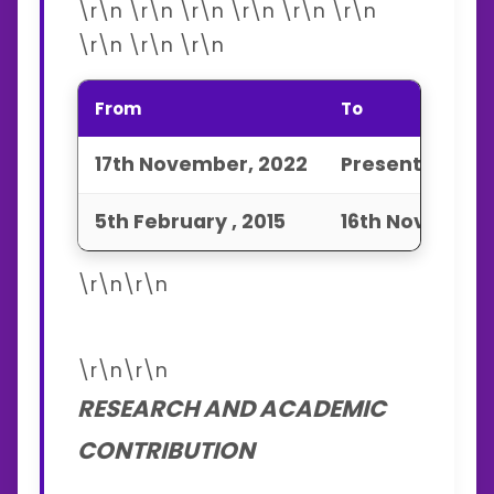
\r\n \r\n \r\n \r\n \r\n \r\n
\r\n \r\n \r\n
From
To
17th November, 2022
Present
5th February , 2015
16th November
\r\n\r\n
\r\n\r\n
RESEARCH AND ACADEMIC
CONTRIBUTION