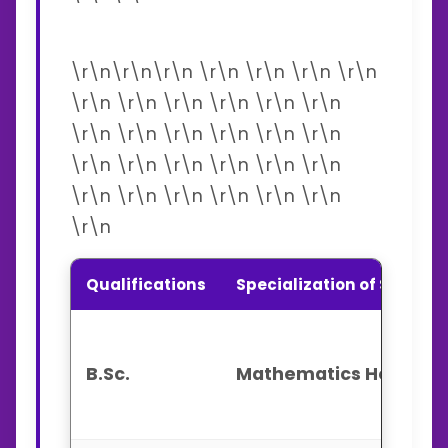
\r\n\r\n\r\n \r\n \r\n \r\n \r\n
\r\n \r\n \r\n \r\n \r\n \r\n
\r\n \r\n \r\n \r\n \r\n \r\n
\r\n \r\n \r\n \r\n \r\n \r\n
\r\n \r\n \r\n \r\n \r\n \r\n
\r\n
Qualifications
Specialization of Subject
B.Sc.
Mathematics Honours