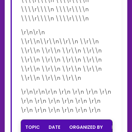
\\\\r\\\\n \\\\r\\\\n
\\\\r\\\\n \\\\r\\\\n
\\\\r\\\\n \\\\r\\\\n
\r\n\r\n
\\r\\n\\r\\n\\r\\n \\r\\n
\\r\\n \\r\\n \\r\\n \\r\\n
\\r\\n \\r\\n \\r\\n \\r\\n
\\r\\n \\r\\n \\r\\n \\r\\n
\\r\\n \\r\\n \\r\\n
\r\n\r\n\r\n \r\n \r\n \r\n \r\n
\r\n \r\n \r\n \r\n \r\n \r\n
\r\n \r\n \r\n \r\n \r\n \r\n
TOPIC
DATE
ORGANIZED BY
INTERNA