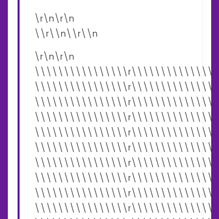
\r\n\r\n
\\r\\n\\r\\n
\r\n\r\n
\\\\\\\\\\\\\\\\r\\\\\\\\\\\\\\\
\\\\\\\\\\\\\\\\r\\\\\\\\\\\\\\\
\\\\\\\\\\\\\\\\r\\\\\\\\\\\\\\\
\\\\\\\\\\\\\\\\r\\\\\\\\\\\\\\\
\\\\\\\\\\\\\\\\r\\\\\\\\\\\\\\\
\\\\\\\\\\\\\\\\r\\\\\\\\\\\\\\\
\\\\\\\\\\\\\\\\r\\\\\\\\\\\\\\\
\\\\\\\\\\\\\\\\r\\\\\\\\\\\\\\\
\\\\\\\\\\\\\\\\r\\\\\\\\\\\\\\\
\\\\\\\\\\\\\\\\r\\\\\\\\\\\\\\\