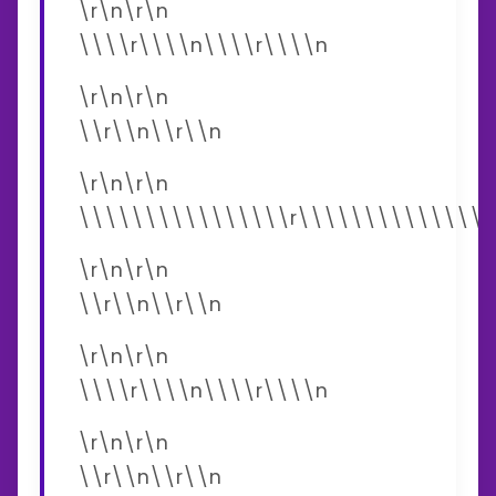
\r\n\r\n
\\\\r\\\\n\\\\r\\\\n
\r\n\r\n
\\r\\n\\r\\n
\r\n\r\n
\\\\\\\\\\\\\\\\r\\\\\\\\\\\\\\\
\r\n\r\n
\\r\\n\\r\\n
\r\n\r\n
\\\\r\\\\n\\\\r\\\\n
\r\n\r\n
\\r\\n\\r\\n