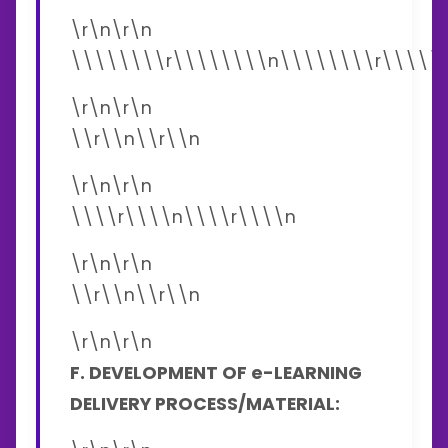
\r\n\r\n
\\\\\\\\r\\\\\\\\n\\\\\\\\r\\\\\
\r\n\r\n
\\r\\n\\r\\n
\r\n\r\n
\\\\r\\\\n\\\\r\\\\n
\r\n\r\n
\\r\\n\\r\\n
\r\n\r\n
F. DEVELOPMENT OF e-LEARNING
DELIVERY PROCESS/MATERIAL: