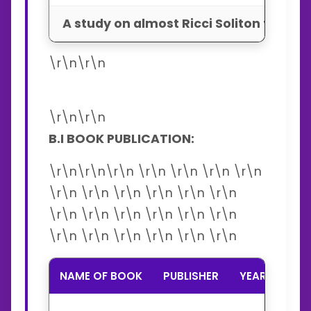
A study on almost Ricci Soliton tran
\r\n\r\n
\r\n\r\n
B.I BOOK PUBLICATION:
\r\n\r\n\r\n \r\n \r\n \r\n \r\n
\r\n \r\n \r\n \r\n \r\n \r\n
\r\n \r\n \r\n \r\n \r\n \r\n
\r\n \r\n \r\n \r\n \r\n \r\n
NAME OF BOOK
PUBLISHER
YEAR
ISB