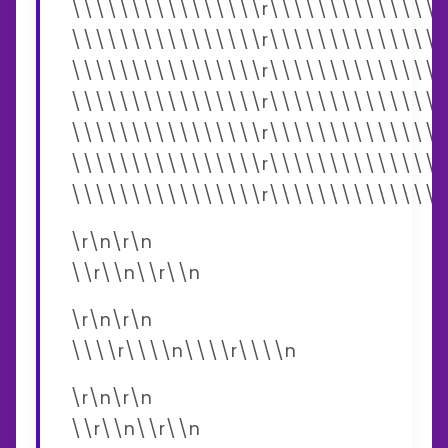
\\\\\\\\\\\\\\\\r\\\\\\\\\\\\\\\
\\\\\\\\\\\\\\\\r\\\\\\\\\\\\\\\
\\\\\\\\\\\\\\\\r\\\\\\\\\\\\\\\
\\\\\\\\\\\\\\\\r\\\\\\\\\\\\\\\
\\\\\\\\\\\\\\\\r\\\\\\\\\\\\\\\
\\\\\\\\\\\\\\\\r\\\\\\\\\\\\\\\
\\\\\\\\\\\\\\\\r\\\\\\\\\\\\\\\
\r\n\r\n
\\r\\n\\r\\n
\r\n\r\n
\\\\r\\\\n\\\\r\\\\n
\r\n\r\n
\\r\\n\\r\\n