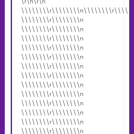
\r\n\r\n
\\\\\\\\r\\\\\\\\n\\\\\\\\r\\\\\
\\\\\\\\r\\\\\\\\n
\\\\\\\\r\\\\\\\\n
\\\\\\\\r\\\\\\\\n
\\\\\\\\r\\\\\\\\n
\\\\\\\\r\\\\\\\\n
\\\\\\\\r\\\\\\\\n
\\\\\\\\r\\\\\\\\n
\\\\\\\\r\\\\\\\\n
\\\\\\\\r\\\\\\\\n
\\\\\\\\r\\\\\\\\n
\\\\\\\\r\\\\\\\\n
\\\\\\\\r\\\\\\\\n
\\\\\\\\r\\\\\\\\n