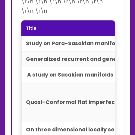
\r\n \r\n \r\n \r\n \r\n \r\n
\r\n \r\n
Title
Study on Para-Sasakian manifolds admi
Generalized recurrent and generalized
A study on Sasakian manifolds admitti
Quasi-Conformal flat imperfect fluid 
On three dimensional locally semisymm