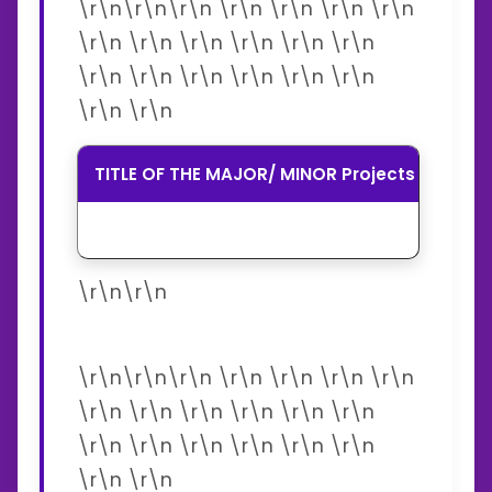
\r\n\r\n\r\n \r\n \r\n \r\n \r\n
\r\n \r\n \r\n \r\n \r\n \r\n
\r\n \r\n \r\n \r\n \r\n \r\n
\r\n \r\n
TITLE OF THE MAJOR/ MINOR Projects
SPO
\r\n\r\n
\r\n\r\n\r\n \r\n \r\n \r\n \r\n
\r\n \r\n \r\n \r\n \r\n \r\n
\r\n \r\n \r\n \r\n \r\n \r\n
\r\n \r\n