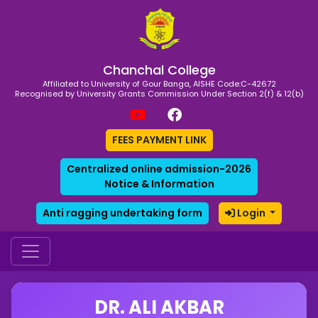
Chanchal College
Affiliated to University of Gour Banga, AISHE Code:C-42672
Recognised by University Grants Commission Under Section 2(f) & 12(b)
FEES PAYMENT LINK
Centralized online admission-2026
Notice & Information
Anti ragging undertaking form
Login
DR. ALI AKBAR