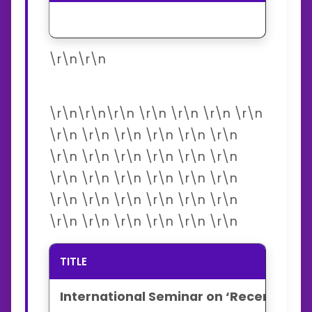
\r\n\r\n
\r\n\r\n\r\n \r\n \r\n \r\n \r\n
\r\n \r\n \r\n \r\n \r\n \r\n
\r\n \r\n \r\n \r\n \r\n \r\n
\r\n \r\n \r\n \r\n \r\n \r\n
\r\n \r\n \r\n \r\n \r\n \r\n
\r\n \r\n \r\n \r\n \r\n \r\n
TITLE
International Seminar on ‘Recent Dev