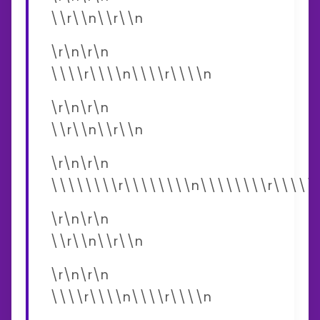
\\r\\n\\r\\n
\r\n\r\n
\\\\r\\\\n\\\\r\\\\n
\r\n\r\n
\\r\\n\\r\\n
\r\n\r\n
\\\\\\\\r\\\\\\\\n\\\\\\\\r\\\\\
\r\n\r\n
\\r\\n\\r\\n
\r\n\r\n
\\\\r\\\\n\\\\r\\\\n