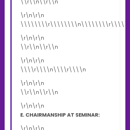
\\r\\n\\r\\n
\r\n\r\n
\\\\\\\\r\\\\\\\\n\\\\\\\\r\\\\\
\r\n\r\n
\\r\\n\\r\\n
\r\n\r\n
\\\\r\\\\n\\\\r\\\\n
\r\n\r\n
\\r\\n\\r\\n
\r\n\r\n
E. CHAIRMANSHIP AT SEMINAR:
\r\n\r\n