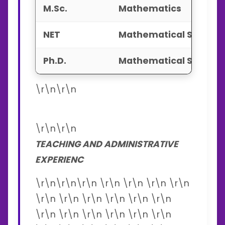
M.Sc.
Mathematics
NET
Mathematical Scienc
Ph.D.
Mathematical Scienc
\r\n\r\n
\r\n\r\n
TEACHING AND ADMINISTRATIVE
EXPERIENC
\r\n\r\n\r\n \r\n \r\n \r\n \r\n
\r\n \r\n \r\n \r\n \r\n \r\n
\r\n \r\n \r\n \r\n \r\n \r\n