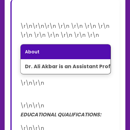
\r\n\r\n\r\n \r\n \r\n \r\n \r\n
\r\n \r\n \r\n \r\n \r\n \r\n
About
Dr. Ali Akbar is an Assistant Professor
\r\n\r\n
\r\n\r\n
EDUCATIONAL QUALIFICATIONS:
\r\n\r\n