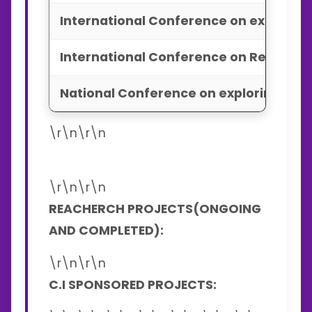
International Conference on explorin
International Conference on Recent T
National Conference on exploring adv
\r\n\r\n
\r\n\r\n
REACHERCH PROJECTS(ONGOING
AND COMPLETED):
\r\n\r\n
C.I SPONSORED PROJECTS: