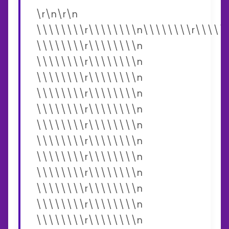
\r\n\r\n
\\\\\\\\r\\\\\\\\n\\\\\\\\r\\\\\
\\\\\\\\r\\\\\\\\n
\\\\\\\\r\\\\\\\\n
\\\\\\\\r\\\\\\\\n
\\\\\\\\r\\\\\\\\n
\\\\\\\\r\\\\\\\\n
\\\\\\\\r\\\\\\\\n
\\\\\\\\r\\\\\\\\n
\\\\\\\\r\\\\\\\\n
\\\\\\\\r\\\\\\\\n
\\\\\\\\r\\\\\\\\n
\\\\\\\\r\\\\\\\\n
\\\\\\\\r\\\\\\\\n