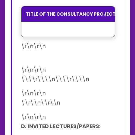
TITLE OF THE CONSULTANCY PROJECTS
SP
\r\n\r\n
\r\n\r\n
\\\\r\\\\n\\\\r\\\\n
\r\n\r\n
\\r\\n\\r\\n
\r\n\r\n
D. INVITED LECTURES/PAPERS: