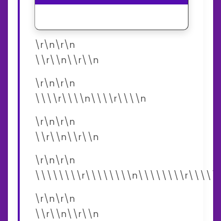
\r\n\r\n
\\r\\n\\r\\n
\r\n\r\n
\\\\r\\\\n\\\\r\\\\n
\r\n\r\n
\\r\\n\\r\\n
\r\n\r\n
\\\\\\\\r\\\\\\\\n\\\\\\\\r\\\\\
\r\n\r\n
\\r\\n\\r\\n