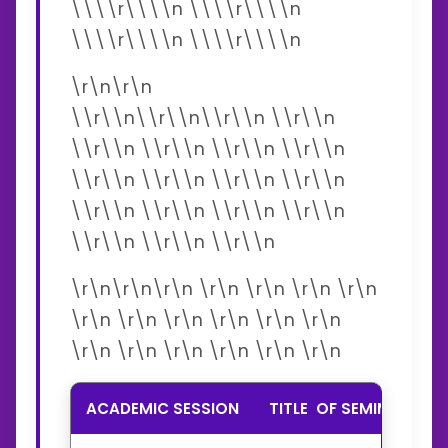
\\\\r\\\\n \\\\r\\\\n
\\\\r\\\\n \\\\r\\\\n
\r\n\r\n
\\r\\n\\r\\n\\r\\n \\r\\n
\\r\\n \\r\\n \\r\\n \\r\\n
\\r\\n \\r\\n \\r\\n \\r\\n
\\r\\n \\r\\n \\r\\n \\r\\n
\\r\\n \\r\\n \\r\\n
\r\n\r\n\r\n \r\n \r\n \r\n \r\n
\r\n \r\n \r\n \r\n \r\n \r\n
\r\n \r\n \r\n \r\n \r\n \r\n
ACADEMIC SESSION
TITLE OF SEMIMER