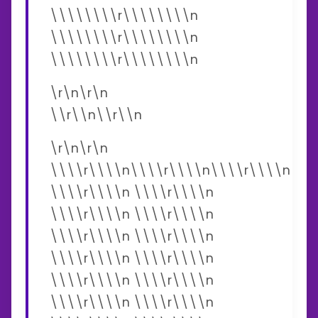
\\\\\\\\r\\\\\\\\n
\\\\\\\\r\\\\\\\\n
\\\\\\\\r\\\\\\\\n
\r\n\r\n
\\r\\n\\r\\n
\r\n\r\n
\\\\r\\\\n\\\\r\\\\n\\\\r\\\\n
\\\\r\\\\n \\\\r\\\\n
\\\\r\\\\n \\\\r\\\\n
\\\\r\\\\n \\\\r\\\\n
\\\\r\\\\n \\\\r\\\\n
\\\\r\\\\n \\\\r\\\\n
\\\\r\\\\n \\\\r\\\\n