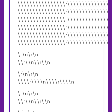
\\\\\\\\\\\\\\\\r\\\\\\\\\\\\\\\
\\\\\\\\\\\\\\\\r\\\\\\\\\\\\\\\
\\\\\\\\\\\\\\\\r\\\\\\\\\\\\\\\
\\\\\\\\\\\\\\\\r\\\\\\\\\\\\\\\
\\\\\\\\\\\\\\\\r\\\\\\\\\\\\\\\
\\\\\\\\\\\\\\\\r\\\\\\\\\\\\\\\
\r\n\r\n
\\r\\n\\r\\n
\r\n\r\n
\\\\r\\\\n\\\\r\\\\n
\r\n\r\n
\\r\\n\\r\\n