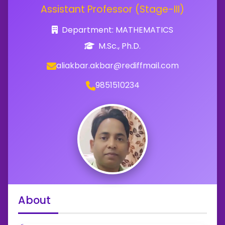
Assistant Professor (Stage-III)
Department: MATHEMATICS
M.Sc., Ph.D.
aliakbar.akbar@rediffmail.com
9851510234
About