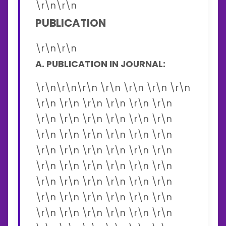
\r\n\r\n
PUBLICATION
\r\n\r\n
A. PUBLICATION IN JOURNAL:
\r\n\r\n\r\n \r\n \r\n \r\n \r\n
\r\n \r\n \r\n \r\n \r\n \r\n
\r\n \r\n \r\n \r\n \r\n \r\n
\r\n \r\n \r\n \r\n \r\n \r\n
\r\n \r\n \r\n \r\n \r\n \r\n
\r\n \r\n \r\n \r\n \r\n \r\n
\r\n \r\n \r\n \r\n \r\n \r\n
\r\n \r\n \r\n \r\n \r\n \r\n
\r\n \r\n \r\n \r\n \r\n \r\n