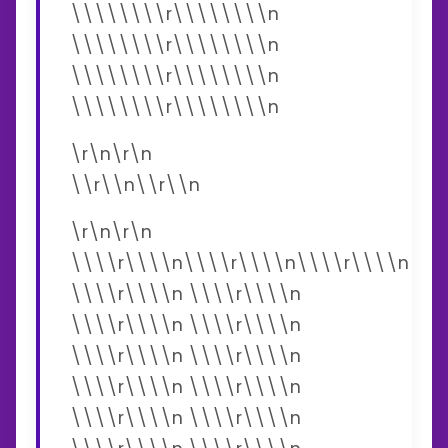
\\\\\\\\r\\\\\\\\n
\\\\\\\\r\\\\\\\\n
\\\\\\\\r\\\\\\\\n
\\\\\\\\r\\\\\\\\n
\r\n\r\n
\\r\\n\\r\\n
\r\n\r\n
\\\\r\\\\n\\\\r\\\\n\\\\r\\\\n
\\\\r\\\\n \\\\r\\\\n
\\\\r\\\\n \\\\r\\\\n
\\\\r\\\\n \\\\r\\\\n
\\\\r\\\\n \\\\r\\\\n
\\\\r\\\\n \\\\r\\\\n