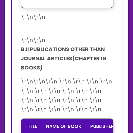
\r\n\r\n
\r\n\r\n
B.II PUBLICATIONS OTHER THAN
JOURNAL ARTICLES(CHAPTER IN
BOOKS)
\r\n\r\n\r\n \r\n \r\n \r\n \r\n
\r\n \r\n \r\n \r\n \r\n \r\n
\r\n \r\n \r\n \r\n \r\n \r\n
\r\n \r\n \r\n \r\n \r\n \r\n
TITLE
NAME OF BOOK
PUBLISHER
YEA