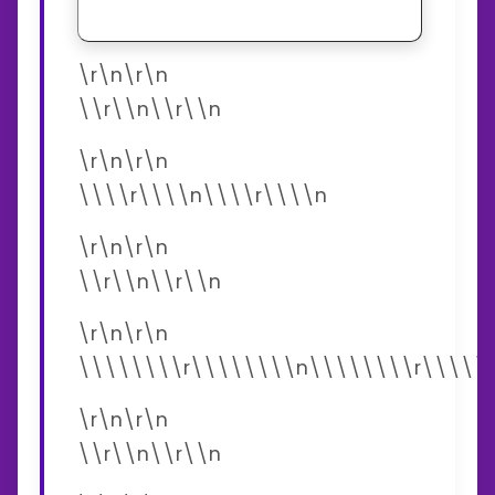
\r\n\r\n
\\r\\n\\r\\n
\r\n\r\n
\\\\r\\\\n\\\\r\\\\n
\r\n\r\n
\\r\\n\\r\\n
\r\n\r\n
\\\\\\\\r\\\\\\\\n\\\\\\\\r\\\\\
\r\n\r\n
\\r\\n\\r\\n