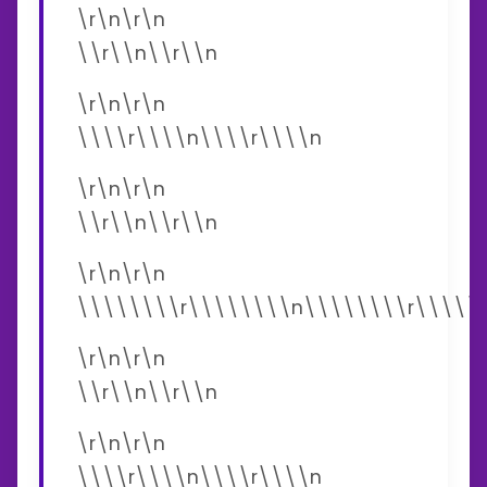
\r\n\r\n
\\r\\n\\r\\n
\r\n\r\n
\\\\r\\\\n\\\\r\\\\n
\r\n\r\n
\\r\\n\\r\\n
\r\n\r\n
\\\\\\\\r\\\\\\\\n\\\\\\\\r\\\\\
\r\n\r\n
\\r\\n\\r\\n
\r\n\r\n
\\\\r\\\\n\\\\r\\\\n