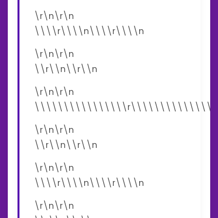
\r\n\r\n
\\\\r\\\\n\\\\r\\\\n
\r\n\r\n
\\r\\n\\r\\n
\r\n\r\n
\\\\\\\\\\\\\\\\r\\\\\\\\\\\\\\\
\r\n\r\n
\\r\\n\\r\\n
\r\n\r\n
\\\\r\\\\n\\\\r\\\\n
\r\n\r\n